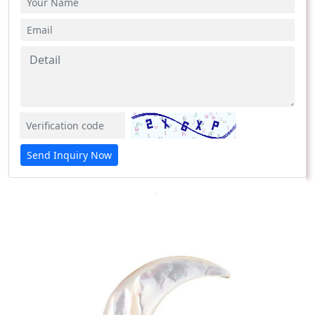
Send Inquiry Now