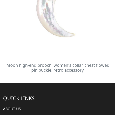
Moon high-end brooch, women's collar, chest flower,
pin buckle, retro accessory
QUICK LINKS
ABOUT US