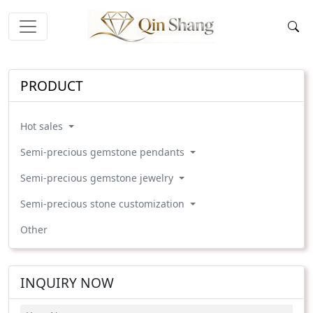
PRODUCT
Hot sales
Semi-precious gemstone pendants
Semi-precious gemstone jewelry
Semi-precious stone customization
Other
INQUIRY NOW