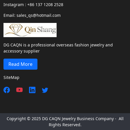
Instagram : +86 137 1208 2528
Email: sales_qs@hotmail.com
DG CAQN is a professional overseas fashion jewelry and
accessory supplier
Read More
SiteMap
Copyright © 2025 DG CAQN Jewelry Business Company - All
Rights Reserved.