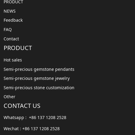
PRODUCT
NEWS
Feedback
FAQ
Contact
PRODUCT
Hot sales
Semi-precious gemstone pendants
Semi-precious gemstone jewelry
Semi-precious stone customization
Other
CONTACT US
Whatsapp : +86 137 1208 2528
Wechat : +86 137 1208 2528