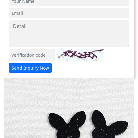
Send Inquiry Now