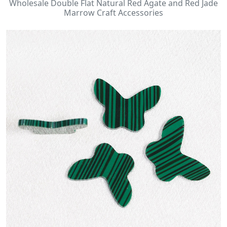
Wholesale Double Flat Natural Red Agate and Red Jade
Marrow Craft Accessories