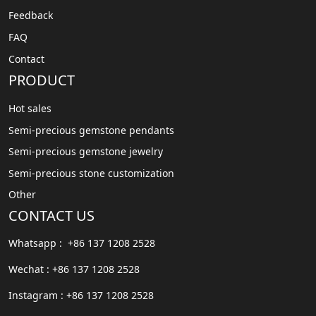
Feedback
FAQ
Contact
PRODUCT
Hot sales
Semi-precious gemstone pendants
Semi-precious gemstone jewelry
Semi-precious stone customization
Other
CONTACT US
Whatsapp : +86 137 1208 2528
Wechat : +86 137 1208 2528
Instagram : +86 137 1208 2528