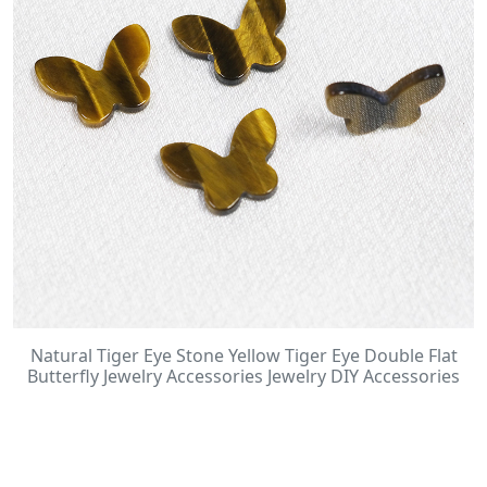
Natural Tiger Eye Stone Yellow Tiger Eye Double Flat
Butterfly Jewelry Accessories Jewelry DIY Accessories