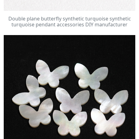
Double plane butterfly synthetic turquoise synthetic
turquoise pendant accessories DIY manufacturer