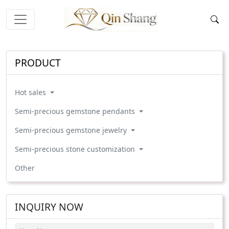
PRODUCT
Hot sales
Semi-precious gemstone pendants
Semi-precious gemstone jewelry
Semi-precious stone customization
Other
INQUIRY NOW