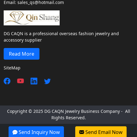
Email: sales_qs@hotmail.com
DG CAQN is a professional overseas fashion jewelry and
accessory supplier
Read More
SiteMap
Copyright © 2025 DG CAQN Jewelry Business Company - All
Rights Reserved.
Send Inquiry Now
Send Email Now