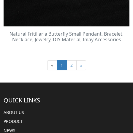
Natural Fritillaria Butterfly Small Pendant, Bracelet,
Necklace, Jewelry, DIY Material, Inlay Accessories
«
1
2
»
QUICK LINKS
ABOUT US
PRODUCT
NEWS