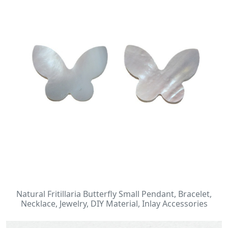
Natural Fritillaria Butterfly Small Pendant, Bracelet,
Necklace, Jewelry, DIY Material, Inlay Accessories