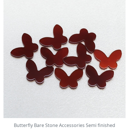
Butterfly Bare Stone Accessories Semi finished