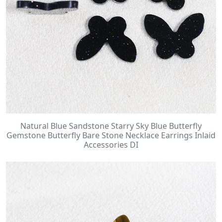
Natural Blue Sandstone Starry Sky Blue Butterfly
Gemstone Butterfly Bare Stone Necklace Earrings Inlaid
Accessories DI