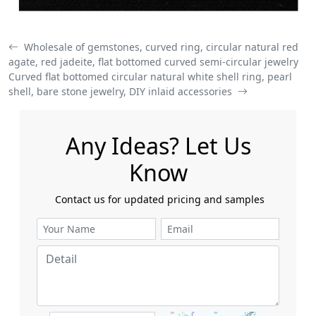
Wholesale of gemstones, curved ring, circular natural red
agate, red jadeite, flat bottomed curved semi-circular jewelry
Curved flat bottomed circular natural white shell ring, pearl
shell, bare stone jewelry, DIY inlaid accessories
Any Ideas? Let Us
Know
​​​​​​​ Contact us for updated pricing and samples