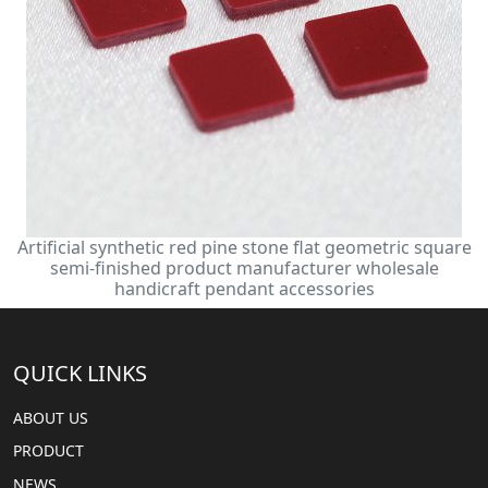
Artificial synthetic red pine stone flat geometric square
semi-finished product manufacturer wholesale
handicraft pendant accessories
QUICK LINKS
ABOUT US
PRODUCT
NEWS