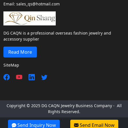
Email: sales_qs@hotmail.com
DG CAQN is a professional overseas fashion jewelry and
accessory supplier
Read More
SiteMap
Copyright © 2025 DG CAQN Jewelry Business Company - All
Rights Reserved.
Send Inquiry Now
Send Email Now