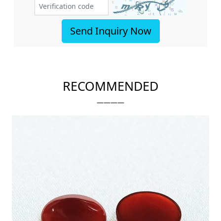
Send Inquiry Now
RECOMMENDED
————