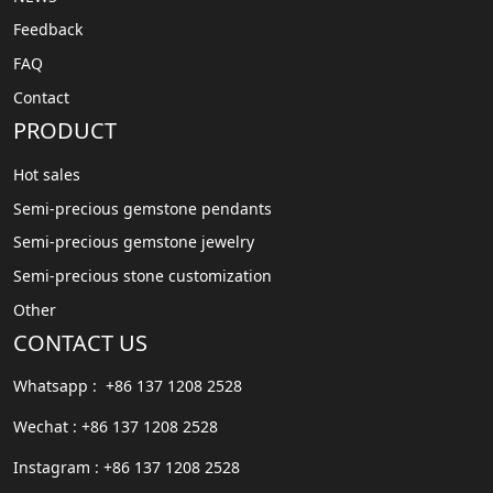
Feedback
FAQ
Contact
PRODUCT
Hot sales
Semi-precious gemstone pendants
Semi-precious gemstone jewelry
Semi-precious stone customization
Other
CONTACT US
Whatsapp : +86 137 1208 2528
Wechat : +86 137 1208 2528
Instagram : +86 137 1208 2528