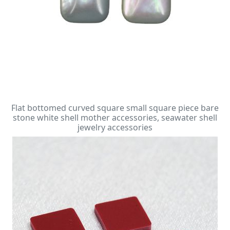
Flat bottomed curved square small square piece bare
stone white shell mother accessories, seawater shell
jewelry accessories