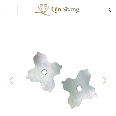
Previous
Next