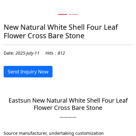
New Natural White Shell Four Leaf
Flower Cross Bare Stone
Date:
2025-July-11
Hits：
812
Send Inquiry Now
Eastsun New Natural White Shell Four Leaf
Flower Cross Bare Stone
————
Source manufacturer, undertaking customization