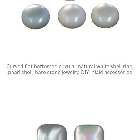
Curved flat bottomed circular natural white shell ring,
pearl shell, bare stone jewelry, DIY inlaid accessories