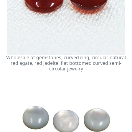
Wholesale of gemstones, curved ring, circular natural
red agate, red jadeite, flat bottomed curved semi-
circular jewelry