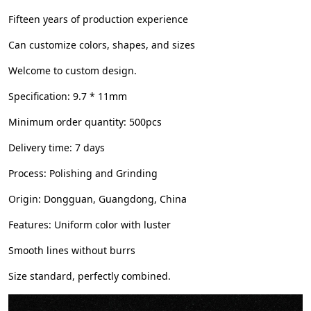
Fifteen years of production experience
Can customize colors, shapes, and sizes
Welcome to custom design.
Specification: 9.7 * 11mm
Minimum order quantity: 500pcs
Delivery time: 7 days
Process: Polishing and Grinding
Origin: Dongguan, Guangdong, China
Features: Uniform color with luster
Smooth lines without burrs
Size standard, perfectly combined.