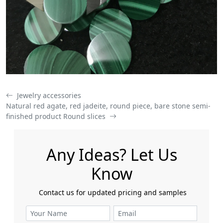
Jewelry accessories
Natural red agate, red jadeite, round piece, bare stone semi-
finished product Round slices
Any Ideas? Let Us
Know
​​​​​​​ Contact us for updated pricing and samples