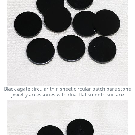
Black agate circular thin sheet circular patch bare stone
jewelry accessories with dual flat smooth surface