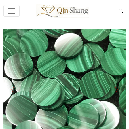
Previous
Next