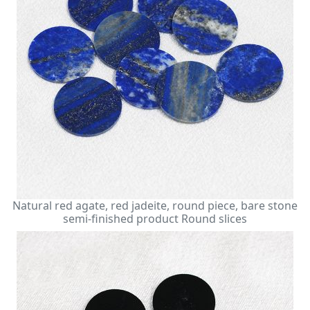
Natural red agate, red jadeite, round piece, bare stone
semi-finished product Round slices