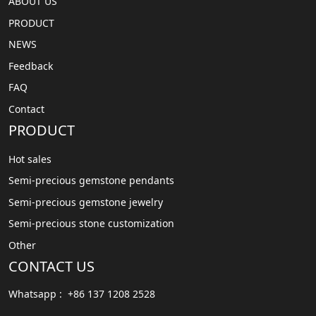
ABOUT US
PRODUCT
NEWS
Feedback
FAQ
Contact
PRODUCT
Hot sales
Semi-precious gemstone pendants
Semi-precious gemstone jewelry
Semi-precious stone customization
Other
CONTACT US
Whatsapp : +86 137 1208 2528