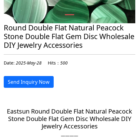
Round Double Flat Natural Peacock
Stone Double Flat Gem Disc Wholesale
DIY Jewelry Accessories
Date:
2025-May-28
Hits：
500
Send Inquiry Now
Eastsun Round Double Flat Natural Peacock
Stone Double Flat Gem Disc Wholesale DIY
Jewelry Accessories
————