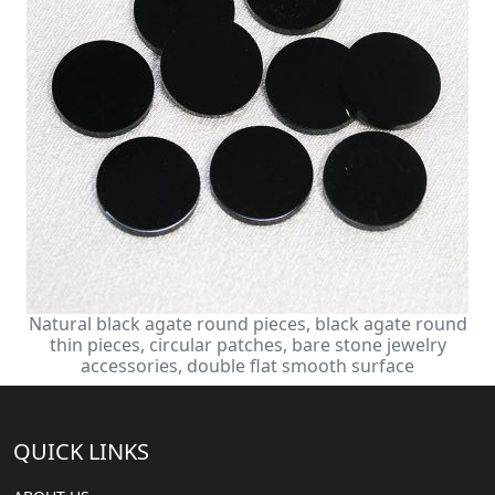
Natural black agate round pieces, black agate round
thin pieces, circular patches, bare stone jewelry
accessories, double flat smooth surface
QUICK LINKS