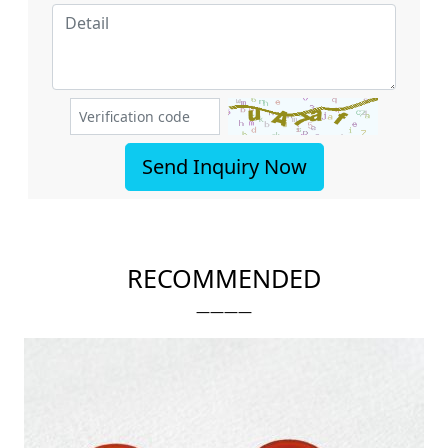
Send Inquiry Now
RECOMMENDED
————