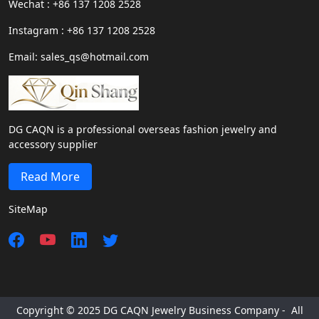
Wechat : +86 137 1208 2528
Instagram : +86 137 1208 2528
Email: sales_qs@hotmail.com
DG CAQN is a professional overseas fashion jewelry and
accessory supplier
Read More
SiteMap
Copyright © 2025 DG CAQN Jewelry Business Company - All