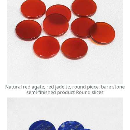
Natural red agate, red jadeite, round piece, bare stone
semi-finished product Round slices