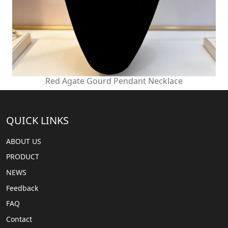
Red Agate Gourd Pendant Necklace
QUICK LINKS
ABOUT US
PRODUCT
NEWS
Feedback
FAQ
Contact