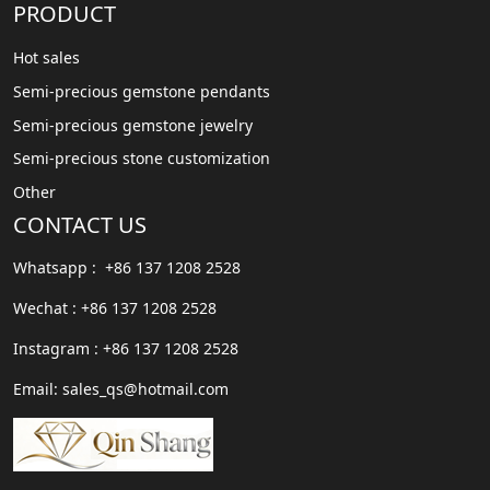
PRODUCT
Hot sales
Semi-precious gemstone pendants
Semi-precious gemstone jewelry
Semi-precious stone customization
Other
CONTACT US
Whatsapp : +86 137 1208 2528
Wechat : +86 137 1208 2528
Instagram : +86 137 1208 2528
Email: sales_qs@hotmail.com