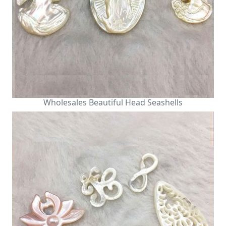
Wholesales Beautiful Head Seashells