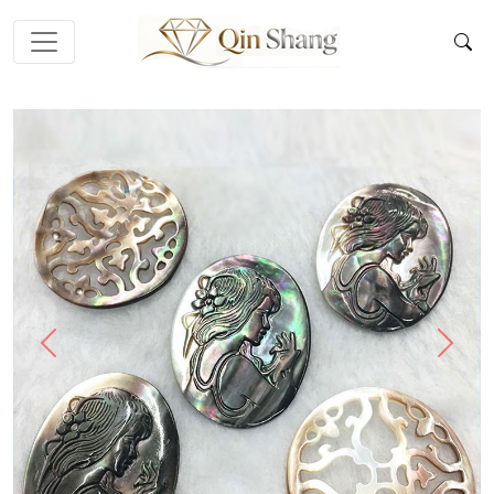
Previous
Next