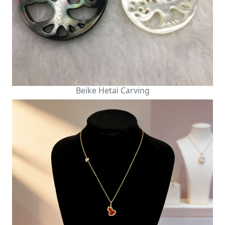
Beike Hetai Carving