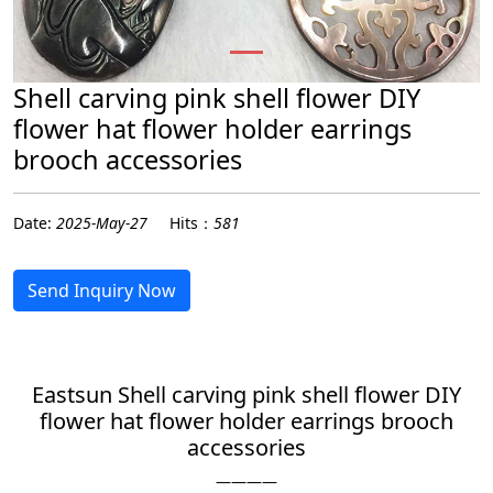
Shell carving pink shell flower DIY
flower hat flower holder earrings
brooch accessories
Date:
2025-May-27
Hits：
581
Send Inquiry Now
Eastsun Shell carving pink shell flower DIY
flower hat flower holder earrings brooch
accessories
————