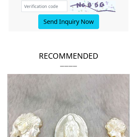
Send Inquiry Now
RECOMMENDED
————