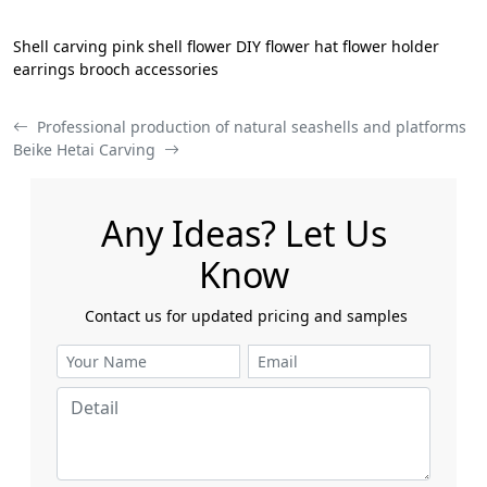
Shell carving pink shell flower DIY flower hat flower holder
earrings brooch accessories
Professional production of natural seashells and platforms
Beike Hetai Carving
Any Ideas? Let Us
Know
​​​​​​​ Contact us for updated pricing and samples