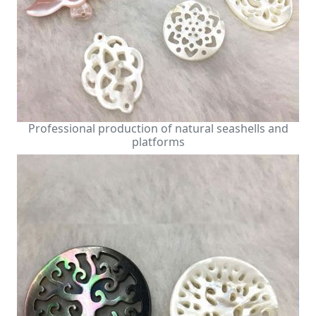
Professional production of natural seashells and
platforms